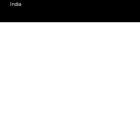
India