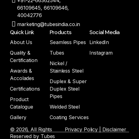
+91-22-66362544,
66109645, 66109646,
40042776
marketing@tubesindia.co.in
Quick Link
Products
Social Media
About Us
Seamless Pipes
LinkedIn
Quality &
Tubes
Instagram
Certification
Nickel /
Awards &
Stainless Steel
Accolades
Duplex & Super
Certifications
Duplex Steel
Pipes
Product
Catalogue
Welded Steel
Gallery
Coating Services
© 2026, All Rights
Privacy Policy | Disclaimer
Reserved by Tubes