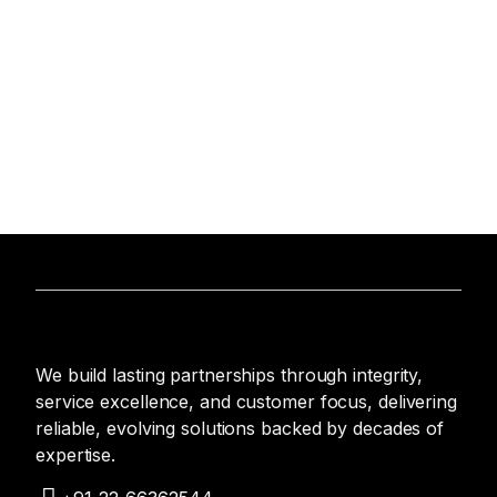
We build lasting partnerships through integrity,
service excellence, and customer focus, delivering
reliable, evolving solutions backed by decades of
expertise.