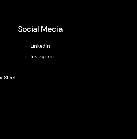
Social Media
LinkedIn
Instagram
x Steel