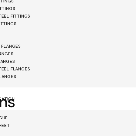
TTINGS
ITTINGS
TEEL FITTINGS
ITTINGS
L FLANGES
LANGES
LANGES
TEEL FLANGES
FLANGES
ons
CATION
GUE
HEET