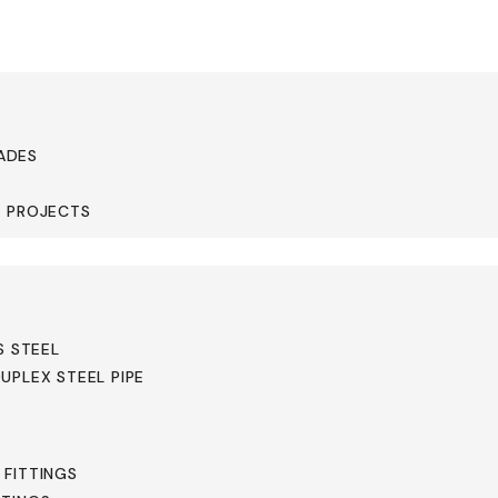
ADES
& PROJECTS
cates
S STEEL
UPLEX STEEL PIPE
 FITTINGS