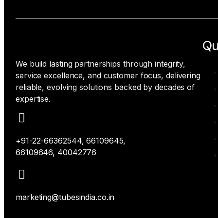
Qu
We build lasting partnerships through integrity,
service excellence, and customer focus, delivering
reliable, evolving solutions backed by decades of
expertise.
+91-22-66362544, 66109645,
66109646, 40042776
marketing@tubesindia.co.in