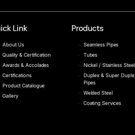
ick Link
Products
About Us
Seamless Pipes
Quality & Certification
Tubes
Awards & Accolades
Nickel / Stainless Steel
Certifications
Duplex & Super Duple
Pipes
Product Catalogue
Welded Steel
Gallery
Coating Services