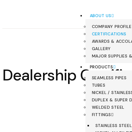
ABOUT US
COMPANY PROFILE
CERTIFICATIONS
AWARDS & ACCOL
GALLERY
MAJOR SUPPLIES 
PRODUCTS
Dealership Certifi
SEAMLESS PIPES
TUBES
NICKEL / STAINLES
DUPLEX & SUPER D
WELDED STEEL
FITTINGS
STAINLESS STEEL