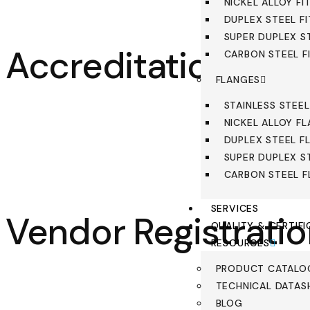
NICKEL ALLOY FI
DUPLEX STEEL F
SUPER DUPLEX S
Accreditations
CARBON STEEL F
FLANGES
STAINLESS STEE
NICKEL ALLOY F
DUPLEX STEEL F
SUPER DUPLEX S
CARBON STEEL 
SERVICES
Vendor Registrati
QUALITY & CERTIFI
RESOURCES
PRODUCT CATALO
TECHNICAL DATAS
BLOG