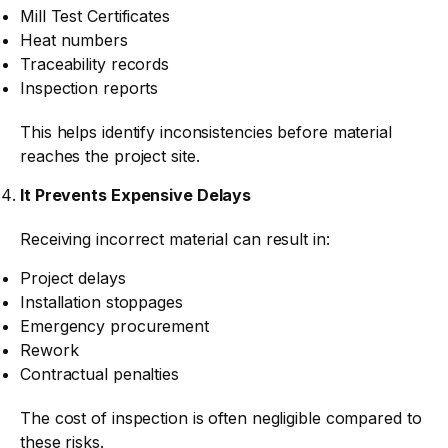
Mill Test Certificates
Heat numbers
Traceability records
Inspection reports
This helps identify inconsistencies before material
reaches the project site.
It Prevents Expensive Delays
Receiving incorrect material can result in:
Project delays
Installation stoppages
Emergency procurement
Rework
Contractual penalties
The cost of inspection is often negligible compared to
these risks.