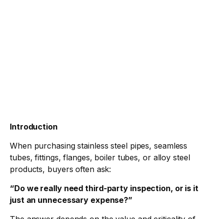
Introduction
When purchasing stainless steel pipes, seamless
tubes, fittings, flanges, boiler tubes, or alloy steel
products, buyers often ask:
“
Do we really need third-party inspection, or is it
just an unnecessary expense?”