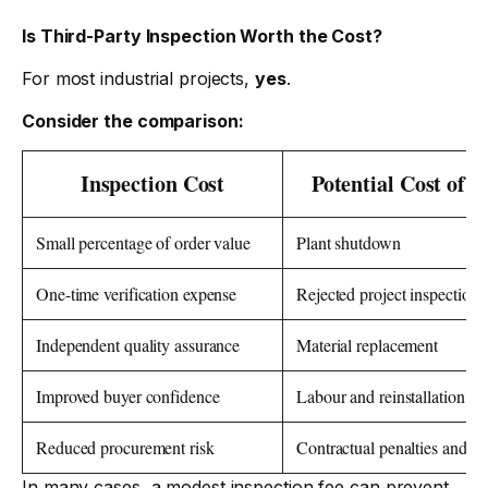
Is Third-Party Inspection Worth the Cost?
For most industrial projects,
yes
.
Consider the comparison:
Inspection Cost
Potential Cost of F
Small percentage of order value
Plant shutdown
One-time verification expense
Rejected project inspection
Independent quality assurance
Material replacement
Improved buyer confidence
Labour and reinstallation co
Reduced procurement risk
Contractual penalties and de
In many cases, a modest inspection fee can prevent