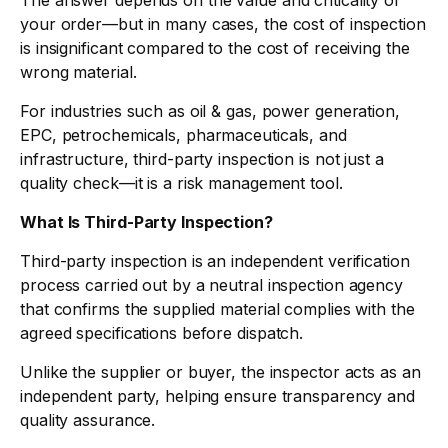
The answer depends on the value and criticality of
your order—but in many cases, the cost of inspection
is insignificant compared to the cost of receiving the
wrong material.
For industries such as oil & gas, power generation,
EPC, petrochemicals, pharmaceuticals, and
infrastructure, third-party inspection is not just a
quality check—it is a risk management tool.
What Is Third-Party Inspection?
Third-party inspection is an independent verification
process carried out by a neutral inspection agency
that confirms the supplied material complies with the
agreed specifications before dispatch.
Unlike the supplier or buyer, the inspector acts as an
independent party, helping ensure transparency and
quality assurance.