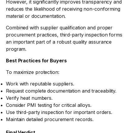
However, it significantly improves transparency and
reduces the likelihood of receiving non-conforming
material or documentation.
Combined with supplier qualification and proper
procurement practices, third-party inspection forms
an important part of a robust quality assurance
program.
Best Practices for Buyers
To maximize protection:
Work with reputable suppliers.
Request complete documentation and traceability.
Verify heat numbers.
Consider PMI testing for critical alloys.
Use third-party inspection for important orders.
Maintain detailed procurement records.
Final Verdict