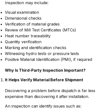
Inspection may include:
Visual examination
Dimensional checks
Verification of material grades
Review of Mill Test Certificates (MTCs)
Heat number traceability
Quantity verification
Marking and identification checks
Witnessing hydro tests or pressure tests
Positive Material Identification (PMI), if required
Why Is Third-Party Inspection Important?
It Helps Verify Material Before Shipment
Discovering a problem before dispatch is far less
expensive than discovering it after installation.
An inspection can identify issues such as: