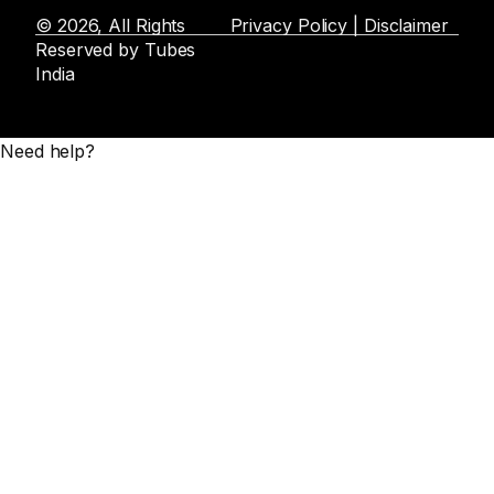
© 2026, All Rights
Privacy Policy | Disclaimer
Reserved by Tubes
India
Need help?