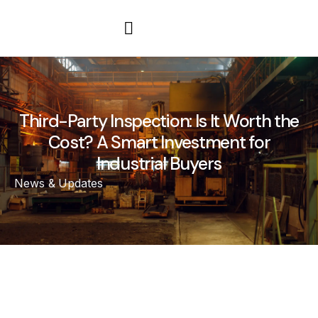
Third-Party Inspection: Is It Worth the
Cost? A Smart Investment for
Industrial Buyers
News & Updates