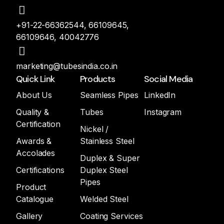
+91-22-66362544, 66109645,
66109646, 40042776
marketing@tubesindia.co.in
Quick Link
Products
Social Media
About Us
Seamless Pipes
LinkedIn
Quality &
Tubes
Instagram
Certification
Nickel /
Awards &
Stainless Steel
Accolades
Duplex & Super
Certifications
Duplex Steel
Pipes
Product
Catalogue
Welded Steel
Gallery
Coating Services