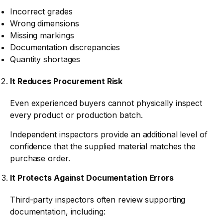
Incorrect grades
Wrong dimensions
Missing markings
Documentation discrepancies
Quantity shortages
It Reduces Procurement Risk
Even experienced buyers cannot physically inspect
every product or production batch.
Independent inspectors provide an additional level of
confidence that the supplied material matches the
purchase order.
It Protects Against Documentation Errors
Third-party inspectors often review supporting
documentation, including: