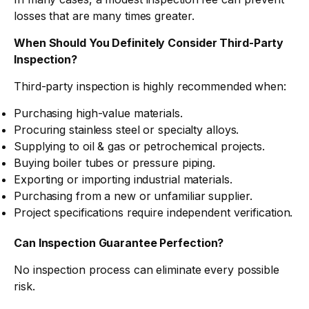
losses that are many times greater.
When Should You Definitely Consider Third-Party
Inspection?
Third-party inspection is highly recommended when:
Purchasing high-value materials.
Procuring stainless steel or specialty alloys.
Supplying to oil & gas or petrochemical projects.
Buying boiler tubes or pressure piping.
Exporting or importing industrial materials.
Purchasing from a new or unfamiliar supplier.
Project specifications require independent verification.
Can Inspection Guarantee Perfection?
No inspection process can eliminate every possible
risk.