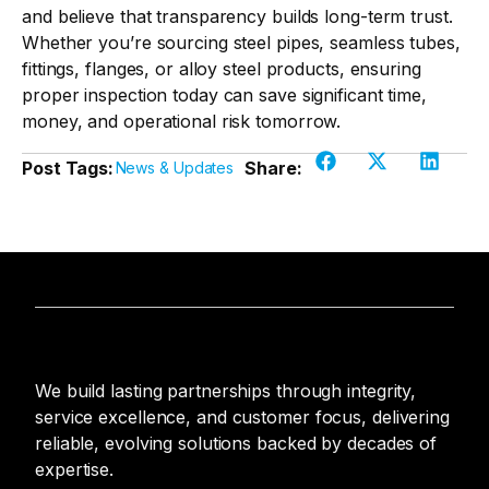
and believe that transparency builds long-term trust.
Whether you’re sourcing steel pipes, seamless tubes,
fittings, flanges, or alloy steel products, ensuring
proper inspection today can save significant time,
money, and operational risk tomorrow.
Post Tags:
Share:
News & Updates
We build lasting partnerships through integrity,
service excellence, and customer focus, delivering
reliable, evolving solutions backed by decades of
expertise.