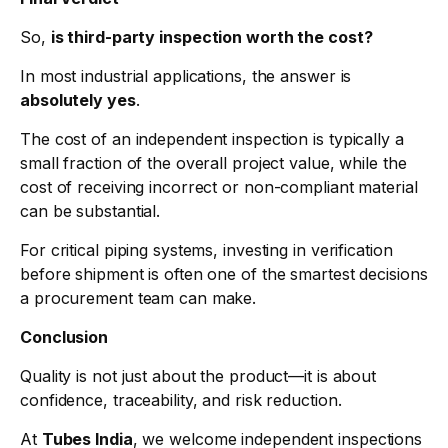
So,
is third-party inspection worth the cost?
In most industrial applications, the answer is
absolutely yes
.
The cost of an independent inspection is typically a
small fraction of the overall project value, while the
cost of receiving incorrect or non-compliant material
can be substantial.
For critical piping systems, investing in verification
before shipment is often one of the smartest decisions
a procurement team can make.
Conclusion
Quality is not just about the product—it is about
confidence, traceability, and risk reduction.
At
Tubes India
, we welcome independent inspections