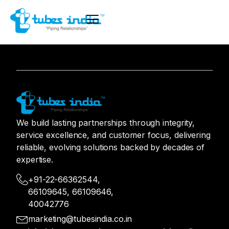
We build lasting partnerships through integrity,
service excellence, and customer focus, delivering
reliable, evolving solutions backed by decades of
expertise.
+91-22-66362544,
66109645, 66109646,
40042776
marketing@tubesindia.co.in