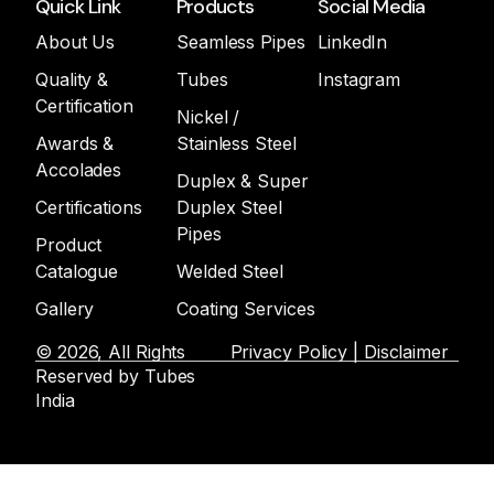
Quick Link
Products
Social Media
About Us
Seamless Pipes
LinkedIn
Quality &
Tubes
Instagram
Certification
Nickel /
Awards &
Stainless Steel
Accolades
Duplex & Super
Certifications
Duplex Steel
Pipes
Product
Catalogue
Welded Steel
Gallery
Coating Services
© 2026, All Rights
Privacy Policy | Disclaimer
Reserved by Tubes
India